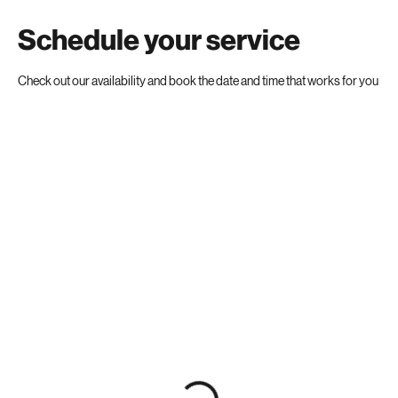
Schedule your service
Check out our availability and book the date and time that works for you