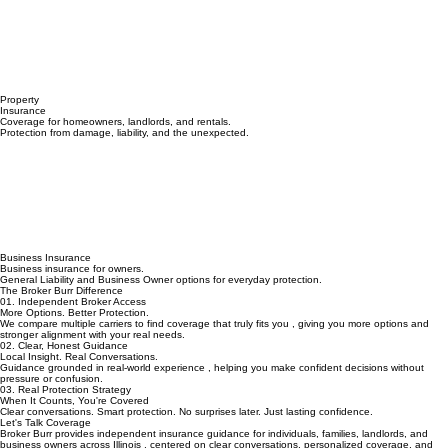
Property
Insurance
Coverage for homeowners, landlords, and rentals.
Protection from damage, liability, and the unexpected.
Business Insurance
Business insurance for owners.
General Liability and Business Owner options for everyday protection.
The Broker Burr Difference
01. Independent Broker Access
More Options. Better Protection.
We compare multiple carriers to find coverage that truly fits you , giving you more options and
stronger alignment with your real needs.
02. Clear, Honest Guidance
Local Insight. Real Conversations.
Guidance grounded in real-world experience , helping you make confident decisions without
pressure or confusion.
03. Real Protection Strategy
When It Counts, You're Covered
Clear conversations. Smart protection. No surprises later. Just lasting confidence.
Let's Talk Coverage
Broker Burr provides independent insurance guidance for individuals, families, landlords, and
business owners across Illinois , centered on clear conversations, personalized coverage, and