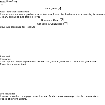
Book
Blog
Home
Get a Quote
Real Protection Starts Here
Independent insurance guidance to protect your home, life, business, and everything in between
, clearly explained and tailored to you.
Request a Quote
Schedule a Consultation
Coverage Designed for Real Life
Personal
Insurance
Coverage for everyday protection. Home, auto, renters, valuables. Tailored for your needs.
Protection you can trust.
Life Insurance
Income protection, mortgage protection, and final expense coverage , simple, clear options.
Peace of mind that lasts.