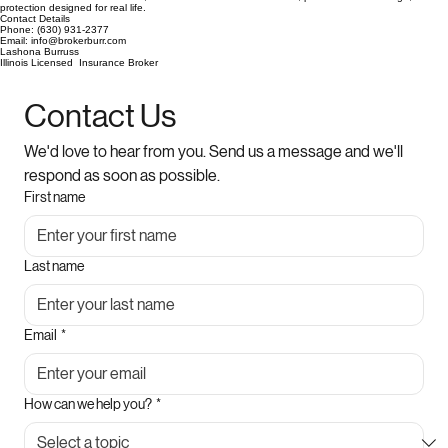
protection designed for real life.
Contact Details
Phone: (630) 931-2377
Email: info@brokerburr.com
Lashona Burruss
Illinois Licensed Insurance Broker
Contact Us
We'd love to hear from you. Send us a message and we'll 
respond as soon as possible.
First name
Last name
Email
*
How can we help you?
*